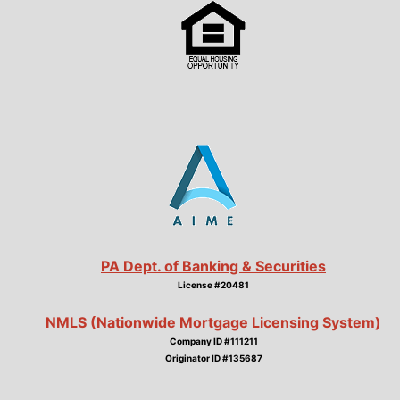
PA Dept. of Banking & Securities
License #20481
NMLS (Nationwide Mortgage Licensing System)
Company ID #111211
Originator ID #135687