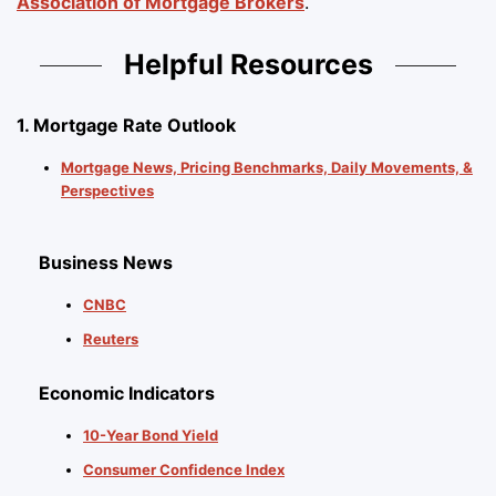
Association of Mortgage Brokers
.
Helpful Resources
1. Mortgage Rate Outlook
Mortgage News, Pricing Benchmarks, Daily Movements, &
Perspectives
Business News
CNBC
Reuters
Economic Indicators
10-Year Bond Yield
Consumer Confidence Index