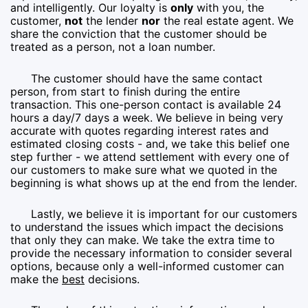
and intelligently. Our loyalty is
only
with you, the
customer,
not
the lender
nor
the real estate agent. We
share the conviction that the customer should be
treated as a person, not a loan number.
The customer should have the same contact
person, from start to finish during the entire
transaction. This one-person contact is available 24
hours a day/7 days a week. We believe in being very
accurate with quotes regarding interest rates and
estimated closing costs - and, we take this belief one
step further - we attend settlement with every one of
our customers to make sure what we quoted in the
beginning is what shows up at the end from the lender.
Lastly, we believe it is important for our customers
to understand the issues which impact the decisions
that only they can make. We take the extra time to
provide the necessary information to consider several
options, because only a well-informed customer can
make the
best
decisions.