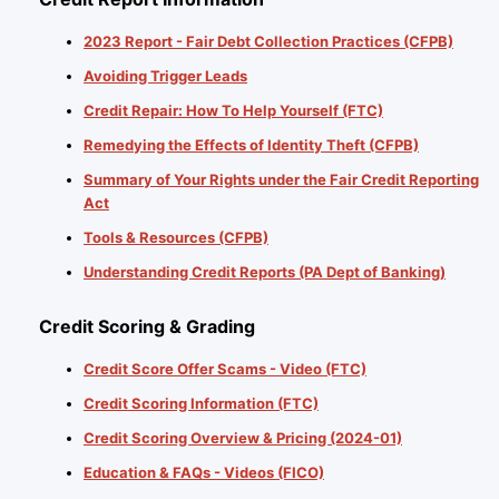
2023 Report - Fair Debt Collection Practices (CFPB)
Avoiding Trigger Leads
Credit Repair: How To Help Yourself (FTC)
Remedying the Effects of Identity Theft (CFPB)
Summary of Your Rights under the Fair Credit Reporting
Act
Tools & Resources (CFPB)
Understanding Credit Reports (PA Dept of Banking)
Credit Scoring & Grading
Credit Score Offer Scams - Video (FTC)
Credit Scoring Information (FTC)
Credit Scoring Overview & Pricing (2024-01)
Education & FAQs - Videos (FICO)