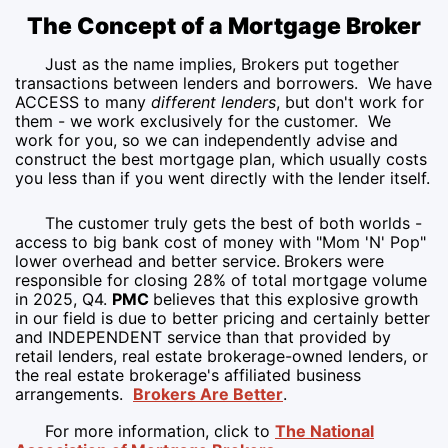
The Concept of a Mortgage Broker
Just as the name implies, Brokers put together
transactions between lenders and borrowers. We have
ACCESS to many
different lenders
, but don't work for
them - we work exclusively for the customer. We
work for you, so we can independently advise and
construct the best mortgage plan, which usually costs
you less than if you went directly with the lender itself.
The customer truly gets the best of both worlds -
access to big bank cost of money with "Mom 'N' Pop"
lower overhead and better service.
Brokers were
responsible for closing 28% of total mortgage volume
in 2025, Q4.
PMC
believes that this explosive growth
in our field is due to better pricing and certainly better
and INDEPENDENT service than that provided by
retail lenders, real estate brokerage-owned lenders, or
the real estate brokerage's affiliated business
arrangements.
Brokers Are Better
.
For more information, click to
The National