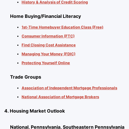
History & Analysis of Credit Scoring
Home Buying/Financial Literacy
1st-Time Homebuyer Education Class (Free)
Consumer Information (FTC)
Find Closing Cost Assistance
Managing Your Money (FDIC)
Protecting Yourself Online
Trade Groups
Association of Independent Mortgage Professionals
National Association of Mortgage Brokers
4. Housing Market Outlook
National, Pennsylvania, Southeastern Pennsylvania