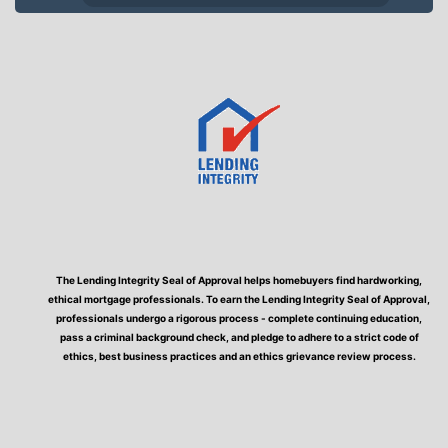
The Lending Integrity Seal of Approval helps homebuyers find hardworking,
ethical mortgage professionals. To earn the Lending Integrity Seal of Approval,
professionals undergo a rigorous process - complete continuing education,
pass a criminal background check, and pledge to adhere to a strict code of
ethics, best business practices and an ethics grievance review process.