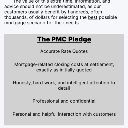
The value of this extra time, information, and
advice should not be underestimated, as our
customers usually benefit by hundreds, often
thousands, of dollars for selecting the
best
possible
mortgage scenario for their needs.
The PMC Pledge
Accurate Rate Quotes
Mortgage-related closing costs at settlement,
exactly
as initially quoted
Honesty, hard work, and intelligent attention to
detail
Professional and confidential
Personal and helpful interaction with customers