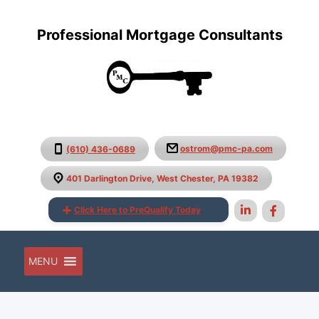
Professional Mortgage Consultants
ostrom@pmc-pa.com
(610) 436-0689
401 Darlington Drive, West Chester, PA 19382
Click Here to PreQualify Today
MENU