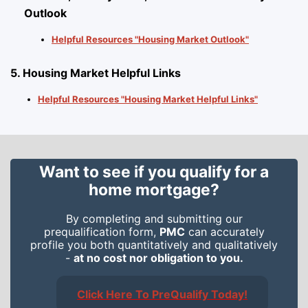
Outlook
Helpful Resources "Housing Market Outlook"
5. Housing Market Helpful Links
Helpful Resources "Housing Market Helpful Links"
Want to see if you qualify for a
home mortgage?
By completing and submitting our
prequalification form,
PMC
can accurately
profile you both quantitatively and qualitatively
-
at no cost nor obligation to you.
Click Here To PreQualify Today!