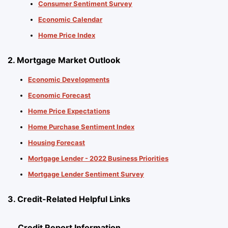
Consumer Sentiment Survey
Economic Calendar
Home Price Index
2. Mortgage Market Outlook
Economic Developments
Economic Forecast
Home Price Expectations
Home Purchase Sentiment Index
Housing Forecast
Mortgage Lender - 2022 Business Priorities
Mortgage Lender Sentiment Survey
3. Credit-Related Helpful Links
Credit Report Information