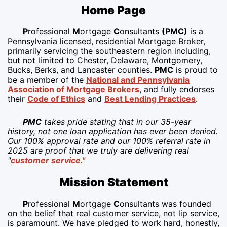
Home Page
P
rofessional
M
ortgage
C
onsultants
(PMC)
is a
Pennsylvania licensed, residential Mortgage Broker,
primarily servicing the southeastern region including,
but not limited to Chester, Delaware, Montgomery,
Bucks, Berks, and Lancaster counties.
PMC
is proud to
be a member of the
National and Pennsylvania
Association of Mortgage Brokers
, and fully endorses
their
Code of Ethics
and
Best Lending Practices
.
PMC
takes pride stating that in our 35-year
history, not one loan application has ever been denied.
Our 100% approval rate and our 100% referral rate in
2025 are proof that we truly are delivering real
"
customer service."
Mission Statement
P
rofessional
M
ortgage
C
onsultants was founded
on the belief that real customer service, not lip service,
is paramount. We have pledged to work hard, honestly,