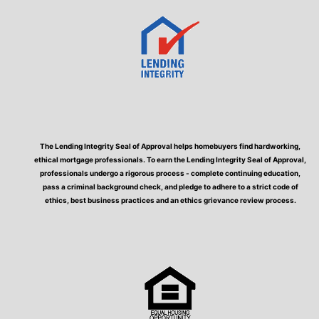
The Lending Integrity Seal of Approval helps homebuyers find hardworking,
ethical mortgage professionals. To earn the Lending Integrity Seal of Approval,
professionals undergo a rigorous process - complete continuing education,
pass a criminal background check, and pledge to adhere to a strict code of
ethics, best business practices and an ethics grievance review process.