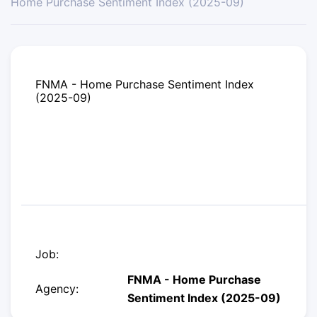
Home Purchase Sentiment Index (2025-09)
FNMA - Home Purchase Sentiment Index
(2025-09)
Job:
FNMA - Home Purchase
Agency:
Sentiment Index (2025-09)