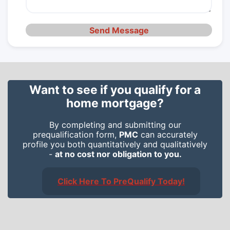
Send Message
Want to see if you qualify for a
home mortgage?
By completing and submitting our
prequalification form,
PMC
can accurately
profile you both quantitatively and qualitatively
-
at no cost nor obligation to you.
Click Here To PreQualify Today!