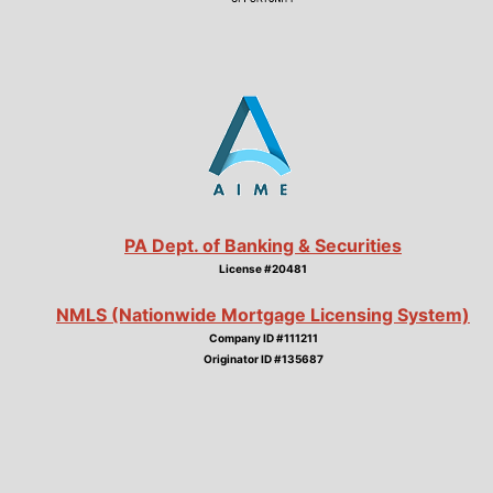
PA Dept. of Banking & Securities
License #20481
NMLS (Nationwide Mortgage Licensing System)
Company ID #111211
Originator ID #135687