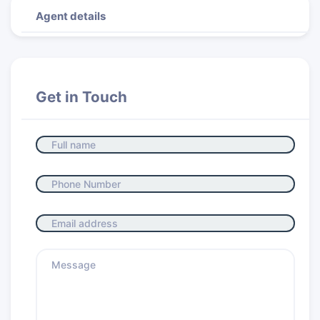
Agent details
Get in Touch