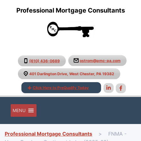
Professional Mortgage Consultants
ostrom@pmc-pa.com
(610) 436-0689
401 Darlington Drive, West Chester, PA 19382
Click Here to PreQualify Today
MENU
Professional Mortgage Consultants
>
FNMA -