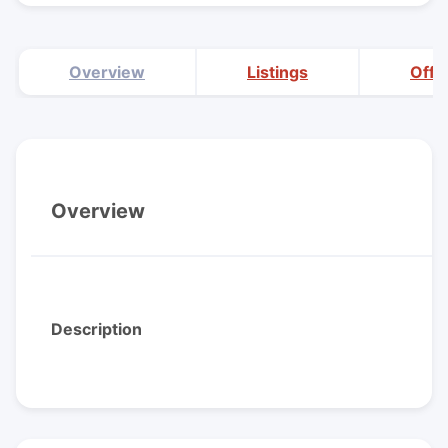
Overview
Listings
Offi
Overview
Description