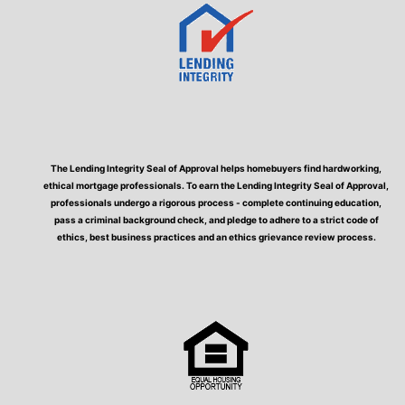
The Lending Integrity Seal of Approval helps homebuyers find hardworking,
ethical mortgage professionals. To earn the Lending Integrity Seal of Approval,
professionals undergo a rigorous process - complete continuing education,
pass a criminal background check, and pledge to adhere to a strict code of
ethics, best business practices and an ethics grievance review process.