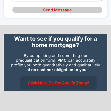
Send Message
Want to see if you qualify for a
home mortgage?
By completing and submitting our
prequalification form,
PMC
can accurately
profile you both quantitatively and qualitatively
-
at no cost nor obligation to you.
Click Here To PreQualify Today!