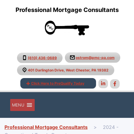
Professional Mortgage Consultants
ostrom@pmc-pa.com
(610) 436-0689
401 Darlington Drive, West Chester, PA 19382
Click Here to PreQualify Today
MENU
Professional Mortgage Consultants
>
2024 -