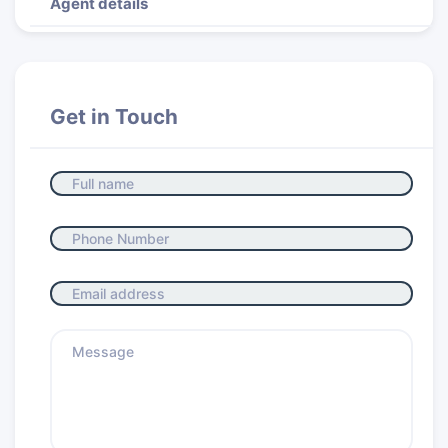
Agent details
Get in Touch