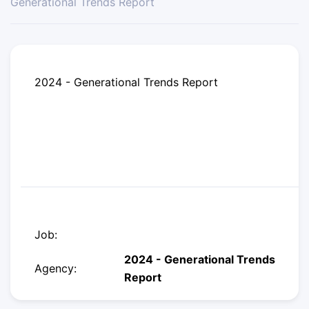
Generational Trends Report
2024 - Generational Trends Report
Job:
2024 - Generational Trends
Agency:
Report