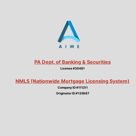
PA Dept. of Banking & Securities
License #20481
NMLS (Nationwide Mortgage Licensing System)
Company ID #111211
Originator ID #135687