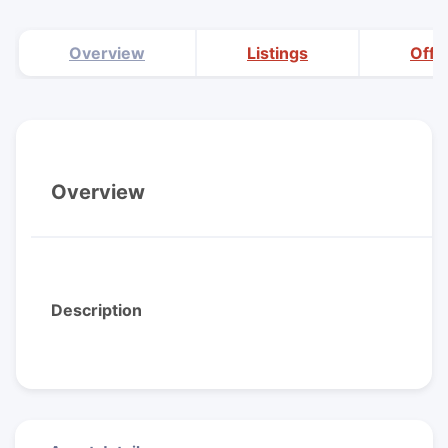
Overview
Listings
Offi
Overview
Description