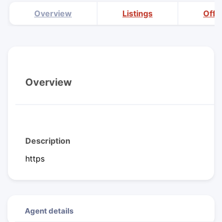
Overview
Listings
Offi
Overview
Description
https
Agent details