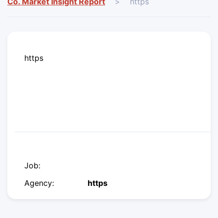
Co. Market Insight Report
>
https
https
Job:
Agency:
https