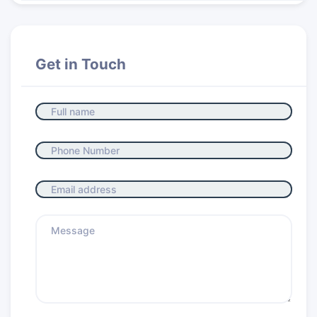
Get in Touch