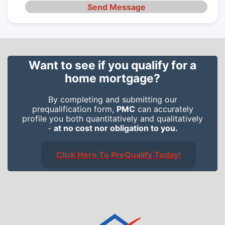
Send Message
Want to see if you qualify for a
home mortgage?
By completing and submitting our
prequalification form,
PMC
can accurately
profile you both quantitatively and qualitatively
-
at no cost nor obligation to you.
Click Here To PreQualify Today!