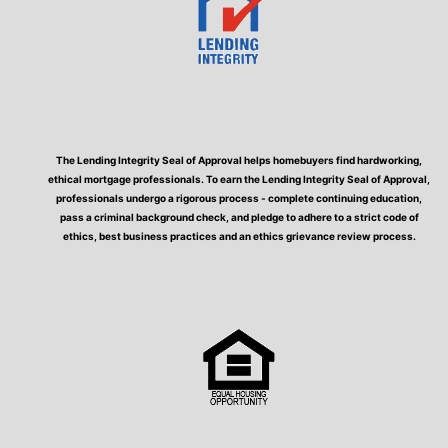
The Lending Integrity Seal of Approval helps homebuyers find hardworking,
ethical mortgage professionals. To earn the Lending Integrity Seal of Approval,
professionals undergo a rigorous process - complete continuing education,
pass a criminal background check, and pledge to adhere to a strict code of
ethics, best business practices and an ethics grievance review process.