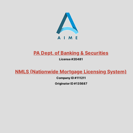
PA Dept. of Banking & Securities
License #20481
NMLS (Nationwide Mortgage Licensing System)
Company ID #111211
Originator ID #135687