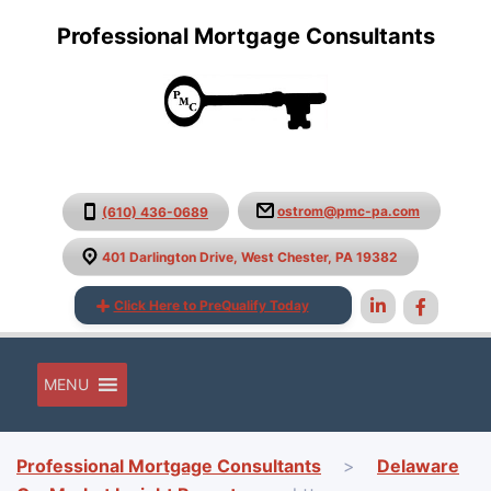
Professional Mortgage Consultants
ostrom@pmc-pa.com
(610) 436-0689
401 Darlington Drive, West Chester, PA 19382
Click Here to PreQualify Today
MENU
Professional Mortgage Consultants
>
Delaware