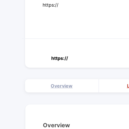
https://
https://
Overview
Overview