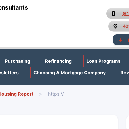
onsultants
(6
40
Purchasing
Refinancing
Loan Programs
sletters
Choosing A Mortgage Company
Rev
Housing Report
>
https://