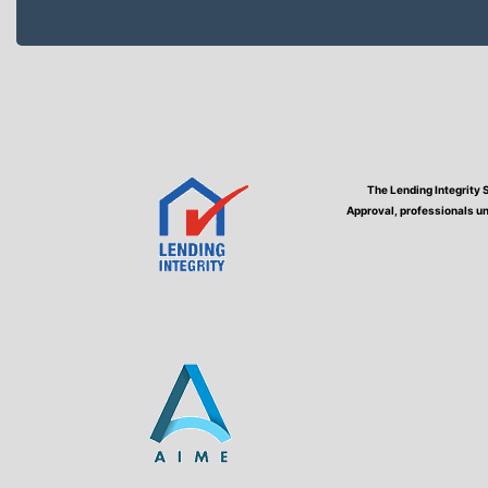
The Lending Integrity 
Approval, professionals un