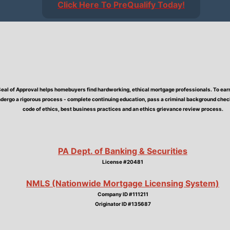
Click Here To PreQualify Today!
Seal of Approval helps homebuyers find hardworking, ethical mortgage professionals. To earn 
dergo a rigorous process - complete continuing education, pass a criminal background check,
code of ethics, best business practices and an ethics grievance review process.
PA Dept. of Banking & Securities
License #20481
NMLS (Nationwide Mortgage Licensing System)
Company ID #111211
Originator ID #135687