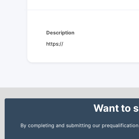
Description
https://
Want to s
By completing and submitting our prequalificatio