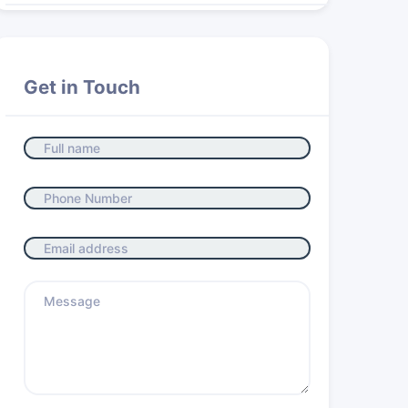
Get in Touch