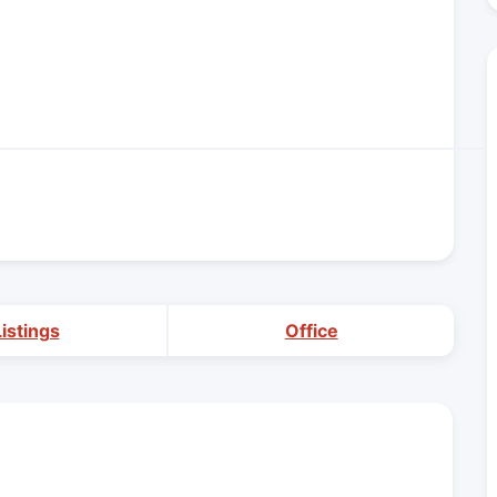
Listings
Office