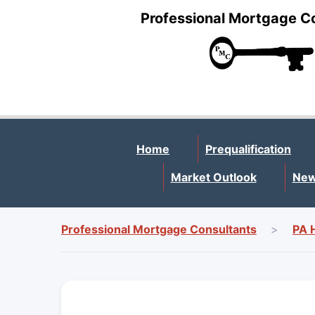
Professional Mortgage C
Home
Prequalification
Market Outlook
New
Professional Mortgage Consultants
>
PA 