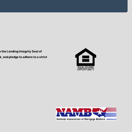
the Lending Integrity Seal of
 and pledge to adhere to a strict