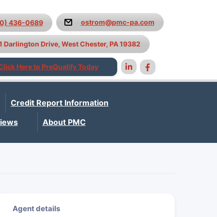
ostrom@pmc-pa.com
10) 436-0689
1 Darlington Drive, West Chester, PA 19382
Click Here to PreQualify Today
Credit Report Information
iews
About PMC
Agent details