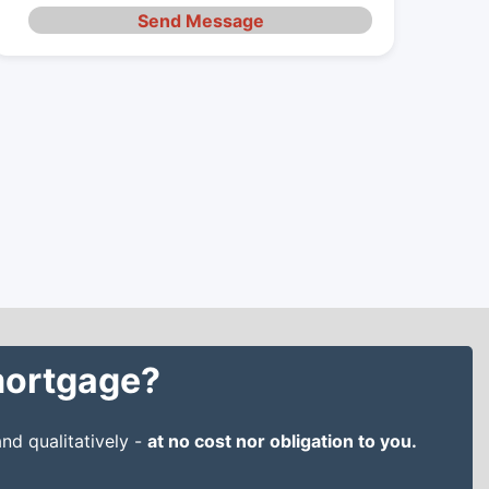
Send Message
 mortgage?
nd qualitatively -
at no cost nor obligation to you.