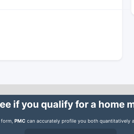
ee if you qualify for a home
n form,
PMC
can accurately profile you both quantitatively a