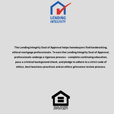
The Lending Integrity Seal of Approval helps homebuyers find hardworking,
ethical mortgage professionals. To earn the Lending Integrity Seal of Approval,
professionals undergo a rigorous process - complete continuing education,
pass a criminal background check, and pledge to adhere to a strict code of
ethics, best business practices and an ethics grievance review process.