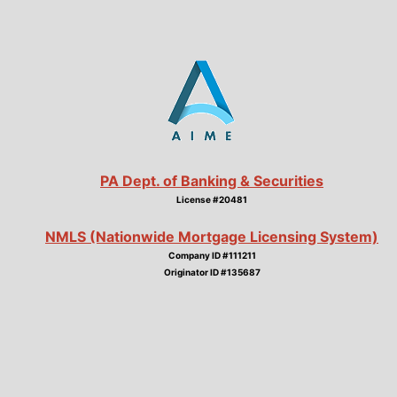
PA Dept. of Banking & Securities
License #20481
NMLS (Nationwide Mortgage Licensing System)
Company ID #111211
Originator ID #135687