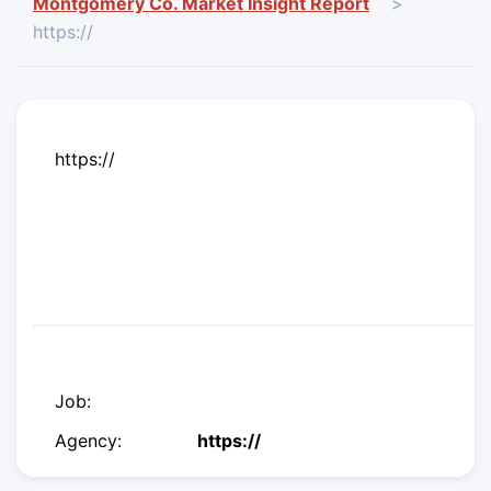
Montgomery Co. Market Insight Report
>
https://
https://
Job:
Agency:
https://