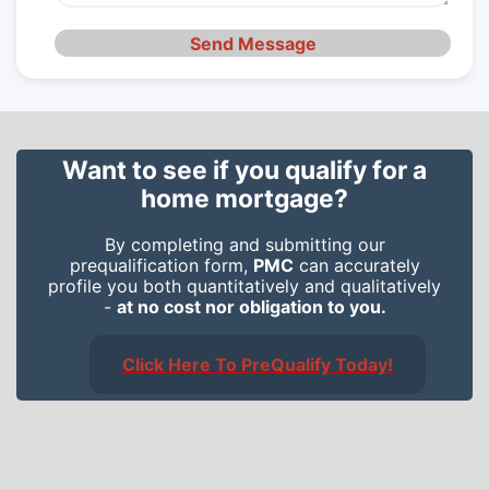
Send Message
Want to see if you qualify for a
home mortgage?
By completing and submitting our
prequalification form,
PMC
can accurately
profile you both quantitatively and qualitatively
-
at no cost nor obligation to you.
Click Here To PreQualify Today!