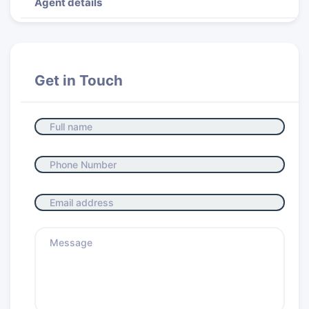
Agent details
Get in Touch