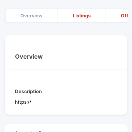
Overview
Listings
Offi
Overview
Description
https://