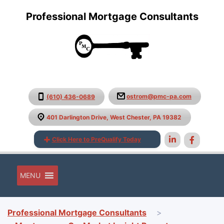
Professional Mortgage Consultants
ostrom@pmc-pa.com
(610) 436-0689
401 Darlington Drive, West Chester, PA 19382
Click Here to PreQualify Today
MENU
Professional Mortgage Consultants
>