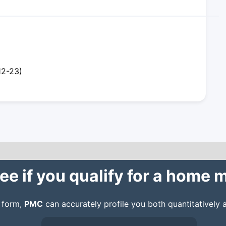
12-23)
ee if you qualify for a home
n form,
PMC
can accurately profile you both quantitatively a