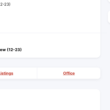
12-23)
iew (12-23)
Listings
Office