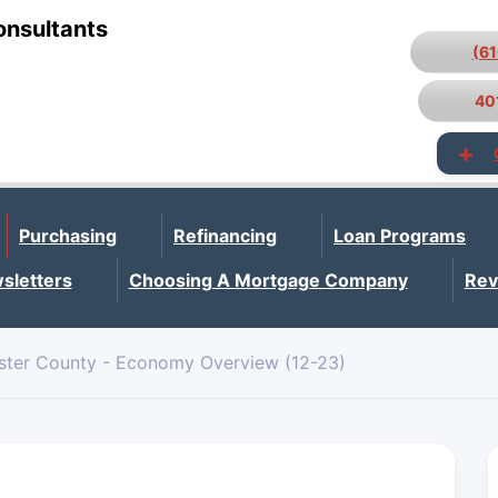
onsultants
(6
40
Purchasing
Refinancing
Loan Programs
sletters
Choosing A Mortgage Company
Rev
ster County - Economy Overview (12-23)