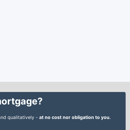
 mortgage?
nd qualitatively -
at no cost nor obligation to you.