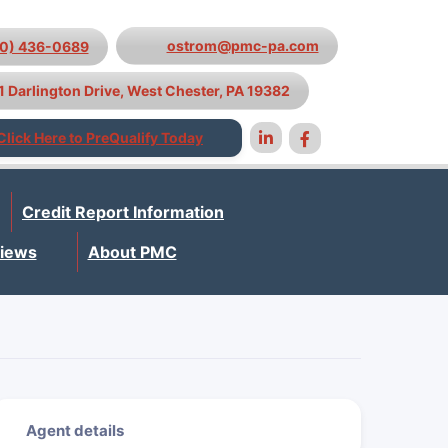
ostrom@pmc-pa.com
10) 436-0689
1 Darlington Drive, West Chester, PA 19382
Click Here to PreQualify Today
Credit Report Information
iews
About PMC
Agent details