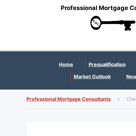
Professional Mortgage C
Home
Prequalification
Market Outlook
New
Professional Mortgage Consultants
>
Che