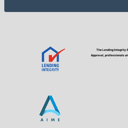
The Lending Integrity 
Approval, professionals un