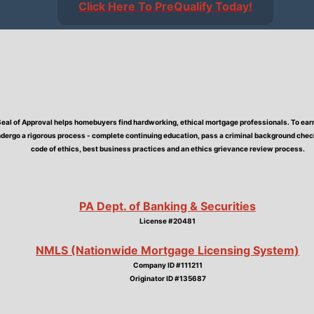
Click Here To PreQualify Today!
Seal of Approval helps homebuyers find hardworking, ethical mortgage professionals. To earn 
dergo a rigorous process - complete continuing education, pass a criminal background check,
code of ethics, best business practices and an ethics grievance review process.
PA Dept. of Banking & Securities
License #20481
NMLS (Nationwide Mortgage Licensing System)
Company ID #111211
Originator ID #135687