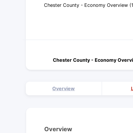
Chester County - Economy Overview (
Chester County - Economy Overv
Overview
Overview