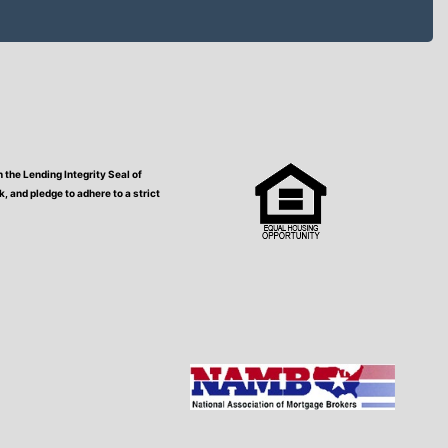
the Lending Integrity Seal of
 and pledge to adhere to a strict