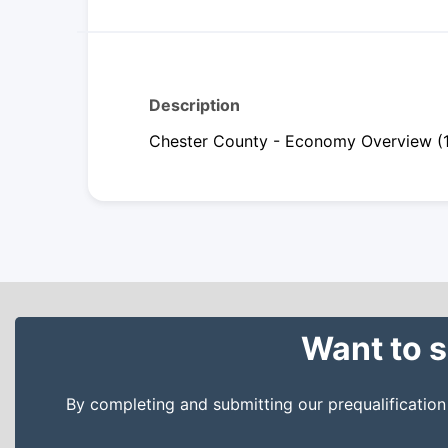
Description
Chester County - Economy Overview (
Want to s
By completing and submitting our prequalificatio