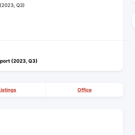
 (2023, Q3)
port (2023, Q3)
Listings
Office