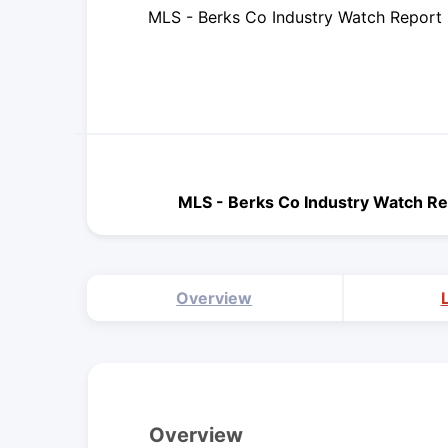
MLS - Berks Co Industry Watch Report
MLS - Berks Co Industry Watch Re
Overview
Overview