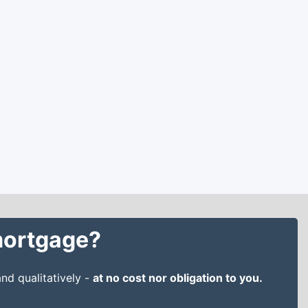
 mortgage?
nd qualitatively -
at no cost nor obligation to you.