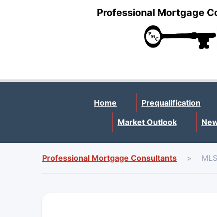
Professional Mortgage C
Home
Prequalification
Market Outlook
New
Professional Mortgage Consultants
>
MLS