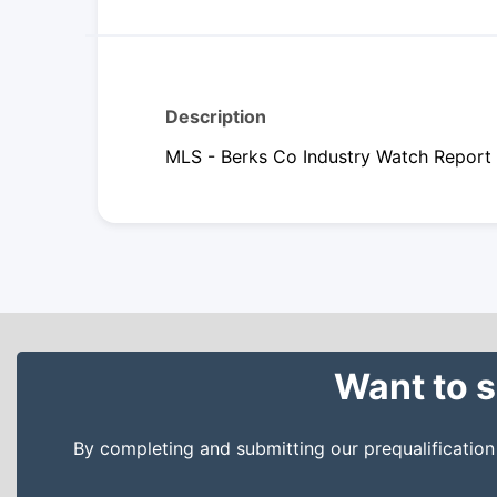
Description
MLS - Berks Co Industry Watch Report
Want to s
By completing and submitting our prequalificatio