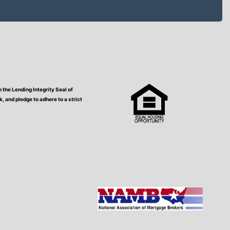
the Lending Integrity Seal of
 and pledge to adhere to a strict