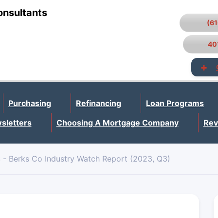
onsultants
(6
40
Purchasing
Refinancing
Loan Programs
sletters
Choosing A Mortgage Company
Rev
 - Berks Co Industry Watch Report (2023, Q3)