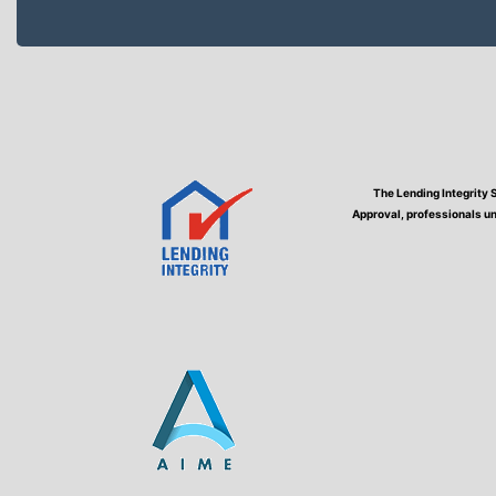
The Lending Integrity 
Approval, professionals un