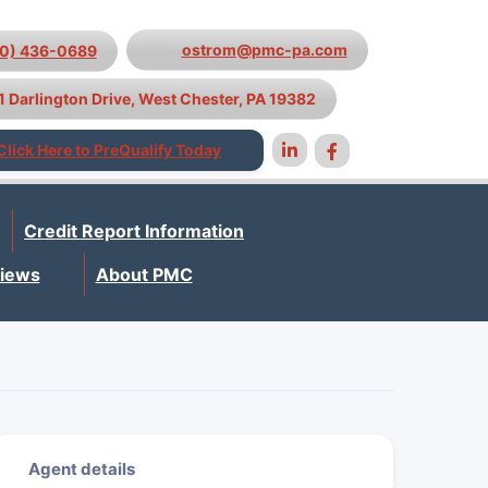
ostrom@pmc-pa.com
10) 436-0689
1 Darlington Drive, West Chester, PA 19382
Click Here to PreQualify Today
Credit Report Information
iews
About PMC
Agent details