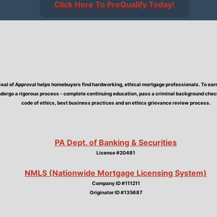
Click Here To PreQualify Today!
Seal of Approval helps homebuyers find hardworking, ethical mortgage professionals. To earn 
dergo a rigorous process - complete continuing education, pass a criminal background check,
code of ethics, best business practices and an ethics grievance review process.
PA Dept. of Banking & Securities
License #20481
NMLS (Nationwide Mortgage Licensing System)
Company ID #111211
Originator ID #135687