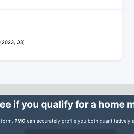
 (2023, Q3)
ee if you qualify for a home
n form,
PMC
can accurately profile you both quantitatively a