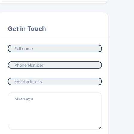
Get in Touch