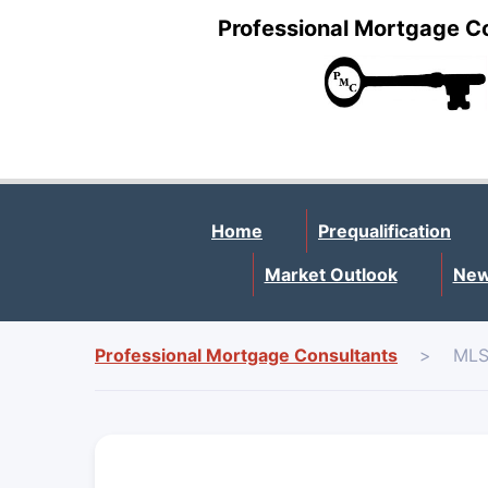
Professional Mortgage C
Home
Prequalification
Market Outlook
New
Professional Mortgage Consultants
>
MLS