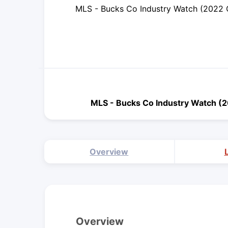
MLS - Bucks Co Industry Watch (2022 
MLS - Bucks Co Industry Watch (
Overview
Overview