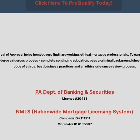
Click Here To PreQualify Today!
Seal of Approval helps homebuyers find hardworking, ethical mortgage professionals. To earn 
dergo a rigorous process - complete continuing education, pass a criminal background check,
code of ethics, best business practices and an ethics grievance review process.
PA Dept. of Banking & Securities
License #20481
NMLS (Nationwide Mortgage Licensing System)
Company ID #111211
Originator ID #135687