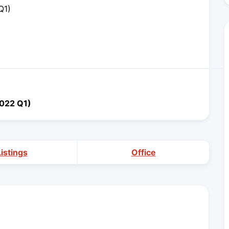
Q1)
2022 Q1)
Listings
Office