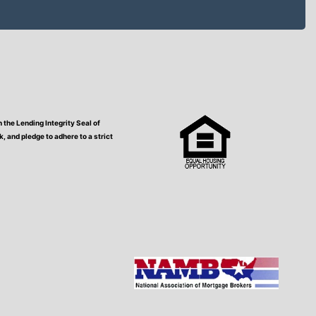
the Lending Integrity Seal of
 and pledge to adhere to a strict