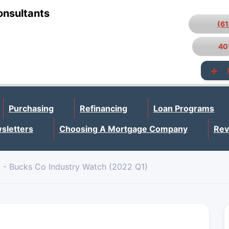
onsultants
(6
40
Purchasing
Refinancing
Loan Programs
sletters
Choosing A Mortgage Company
Rev
 - Bucks Co Industry Watch (2022 Q1)