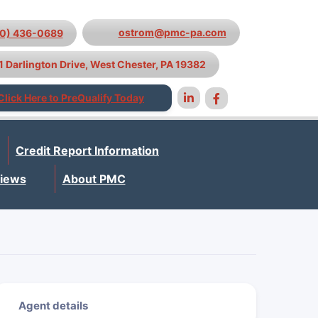
ostrom@pmc-pa.com
10) 436-0689
1 Darlington Drive, West Chester, PA 19382
Click Here to PreQualify Today
Credit Report Information
iews
About PMC
Agent details