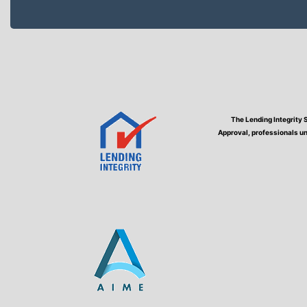
The Lending Integrity 
Approval, professionals un