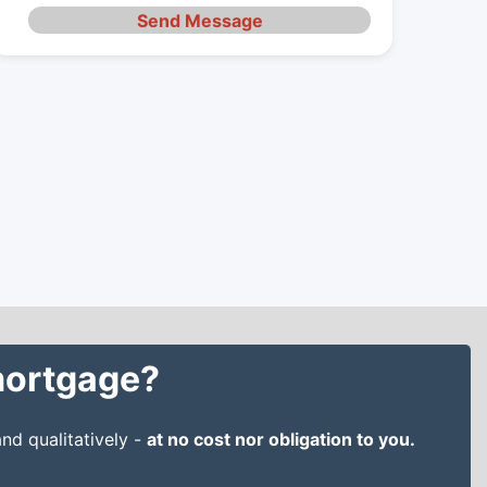
Send Message
 mortgage?
nd qualitatively -
at no cost nor obligation to you.