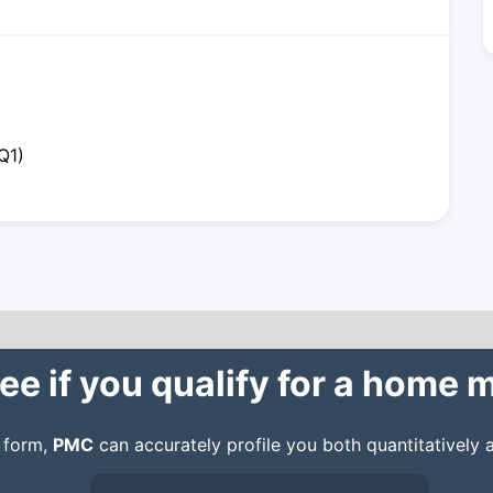
Q1)
ee if you qualify for a home
n form,
PMC
can accurately profile you both quantitatively a