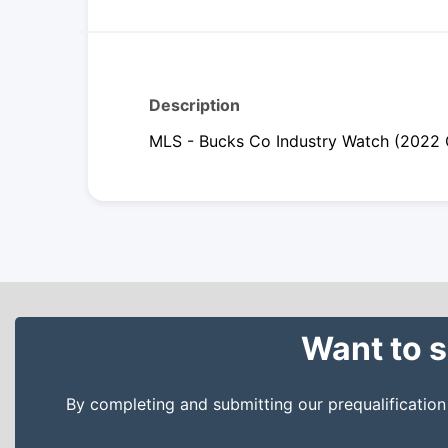
Description
MLS - Bucks Co Industry Watch (2022 
Want to s
By completing and submitting our prequalificatio