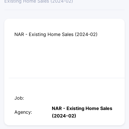
Existing Home Sales (2024-02)
NAR - Existing Home Sales (2024-02)
Job:
NAR - Existing Home Sales
Agency:
(2024-02)