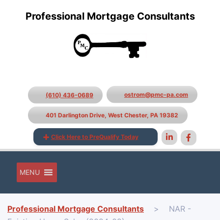
Professional Mortgage Consultants
ostrom@pmc-pa.com
(610) 436-0689
401 Darlington Drive, West Chester, PA 19382
Click Here to PreQualify Today
MENU
Professional Mortgage Consultants
>
NAR -