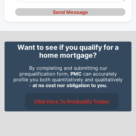
Send Message
Want to see if you qualify for a
home mortgage?
By completing and submitting our
prequalification form,
PMC
can accurately
profile you both quantitatively and qualitatively
-
at no cost nor obligation to you.
Click Here To PreQualify Today!