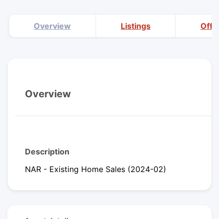
Overview
Listings
Offi
Overview
Description
NAR - Existing Home Sales (2024-02)