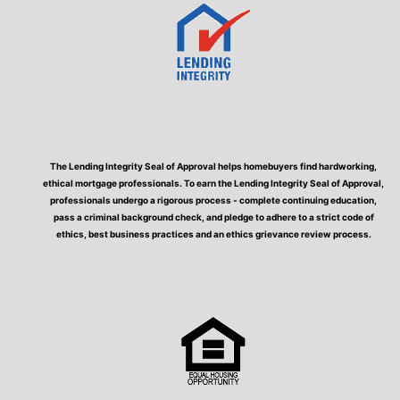
The Lending Integrity Seal of Approval helps homebuyers find hardworking,
ethical mortgage professionals. To earn the Lending Integrity Seal of Approval,
professionals undergo a rigorous process - complete continuing education,
pass a criminal background check, and pledge to adhere to a strict code of
ethics, best business practices and an ethics grievance review process.