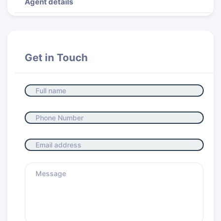
Agent details
Get in Touch