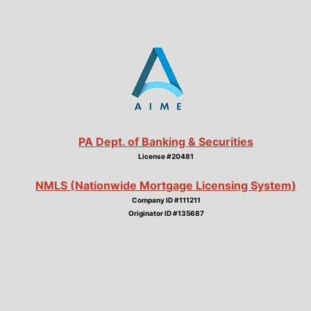
PA Dept. of Banking & Securities
License #20481
NMLS (Nationwide Mortgage Licensing System)
Company ID #111211
Originator ID #135687