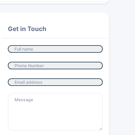
Get in Touch