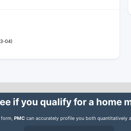
23-04)
ee if you qualify for a home
n form,
PMC
can accurately profile you both quantitatively a