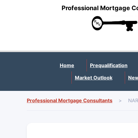
Professional Mortgage C
Home
Prequalification
Market Outlook
New
Professional Mortgage Consultants
>
NAR 