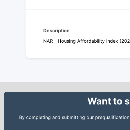
Description
NAR - Housing Affordability Index (20
Want to s
By completing and submitting our prequalificatio