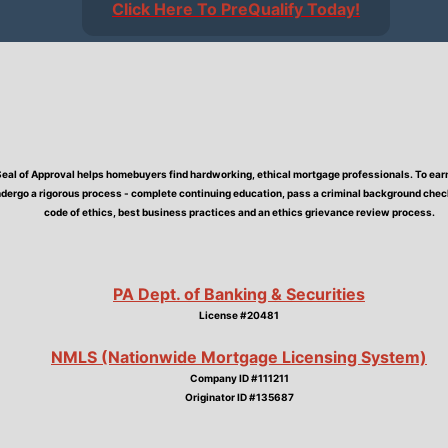
Click Here To PreQualify Today!
Seal of Approval helps homebuyers find hardworking, ethical mortgage professionals. To earn 
dergo a rigorous process - complete continuing education, pass a criminal background check,
code of ethics, best business practices and an ethics grievance review process.
PA Dept. of Banking & Securities
License #20481
NMLS (Nationwide Mortgage Licensing System)
Company ID #111211
Originator ID #135687