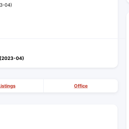
23-04)
x (2023-04)
Listings
Office