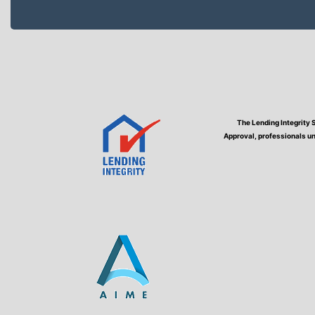
The Lending Integrity 
Approval, professionals un