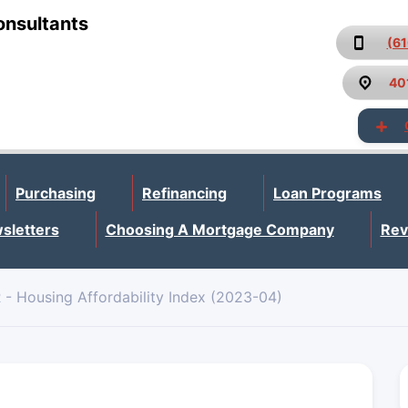
onsultants
(6
40
Purchasing
Refinancing
Loan Programs
sletters
Choosing A Mortgage Company
Rev
- Housing Affordability Index (2023-04)