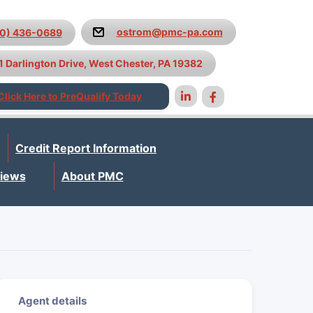
ostrom@pmc-pa.com
10) 436-0689
1 Darlington Drive, West Chester, PA 19382
Click Here to PreQualify Today
Credit Report Information
iews
About PMC
Agent details