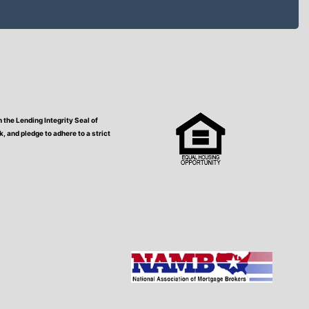
the Lending Integrity Seal of
 and pledge to adhere to a strict