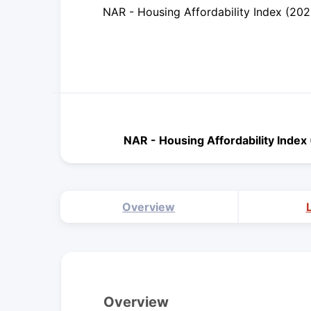
NAR - Housing Affordability Index (20
NAR - Housing Affordability Inde
Overview
Overview