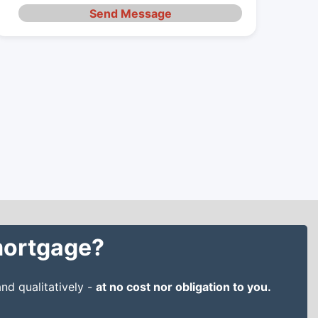
Send Message
 mortgage?
nd qualitatively -
at no cost nor obligation to you.