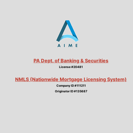
PA Dept. of Banking & Securities
License #20481
NMLS (Nationwide Mortgage Licensing System)
Company ID #111211
Originator ID #135687