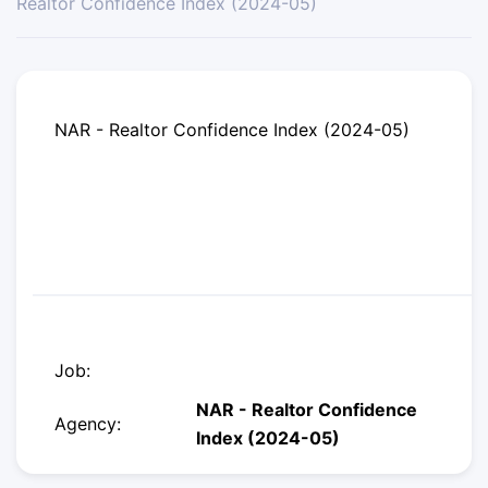
Realtor Confidence Index (2024-05)
NAR - Realtor Confidence Index (2024-05)
Job:
NAR - Realtor Confidence
Agency:
Index (2024-05)