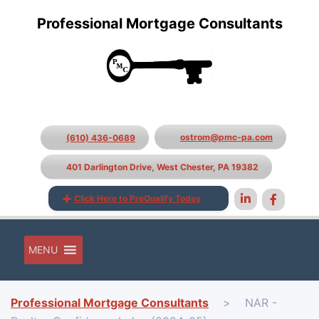
Professional Mortgage Consultants
ostrom@pmc-pa.com
(610) 436-0689
401 Darlington Drive, West Chester, PA 19382
Click Here to PreQualify Today
MENU
Professional Mortgage Consultants
>
NAR -