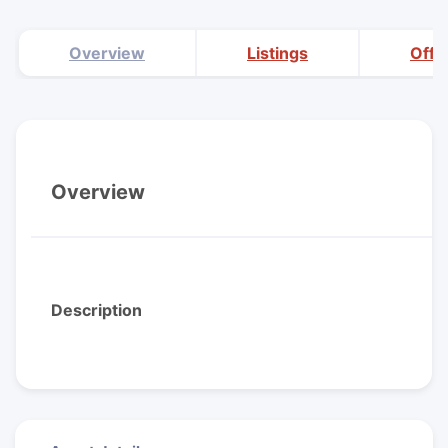
Overview
Listings
Offi
Overview
Description