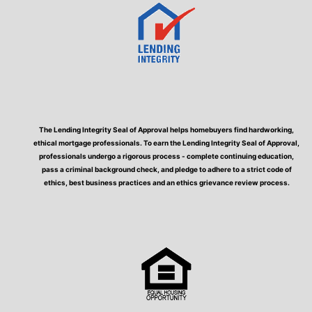
The Lending Integrity Seal of Approval helps homebuyers find hardworking,
ethical mortgage professionals. To earn the Lending Integrity Seal of Approval,
professionals undergo a rigorous process - complete continuing education,
pass a criminal background check, and pledge to adhere to a strict code of
ethics, best business practices and an ethics grievance review process.