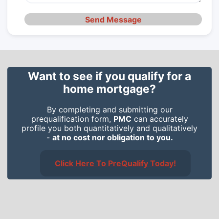
Send Message
Want to see if you qualify for a
home mortgage?
By completing and submitting our
prequalification form,
PMC
can accurately
profile you both quantitatively and qualitatively
-
at no cost nor obligation to you.
Click Here To PreQualify Today!