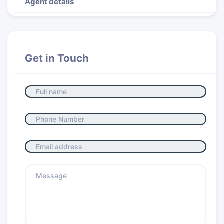
Agent details
Get in Touch