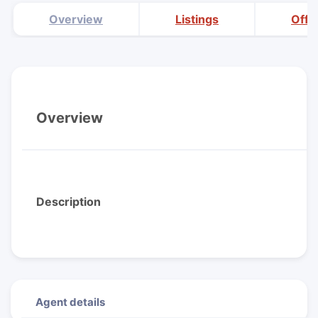
Overview
Listings
Offi
Overview
Description
Agent details