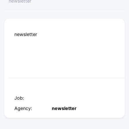
newsletter
newsletter
Job:
Agency:
newsletter