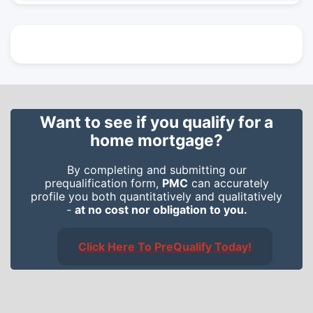
Want to see if you qualify for a
home mortgage?
By completing and submitting our
prequalification form,
PMC
can accurately
profile you both quantitatively and qualitatively
-
at no cost nor obligation to you.
Click Here To PreQualify Today!