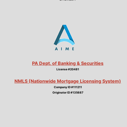
PA Dept. of Banking & Securities
License #20481
NMLS (Nationwide Mortgage Licensing System)
Company ID #111211
Originator ID #135687