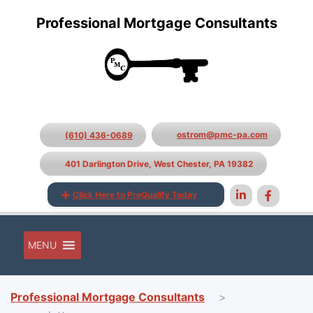
Professional Mortgage Consultants
ostrom@pmc-pa.com
(610) 436-0689
401 Darlington Drive, West Chester, PA 19382
Click Here to PreQualify Today
MENU
Professional Mortgage Consultants
>