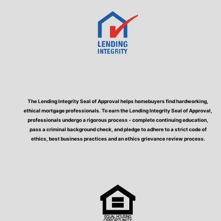
The Lending Integrity Seal of Approval helps homebuyers find hardworking,
ethical mortgage professionals. To earn the Lending Integrity Seal of Approval,
professionals undergo a rigorous process - complete continuing education,
pass a criminal background check, and pledge to adhere to a strict code of
ethics, best business practices and an ethics grievance review process.