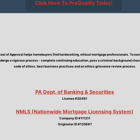
Click Here To PreQualify Today!
Seal of Approval helps homebuyers find hardworking, ethical mortgage professionals. To earn 
dergo a rigorous process - complete continuing education, pass a criminal background check,
code of ethics, best business practices and an ethics grievance review process.
PA Dept. of Banking & Securities
License #20481
NMLS (Nationwide Mortgage Licensing System)
Company ID #111211
Originator ID #135687