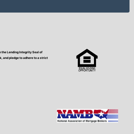
the Lending Integrity Seal of
 and pledge to adhere to a strict