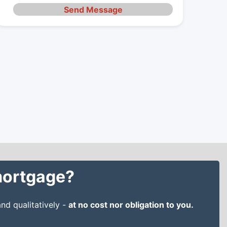
Send Message
 mortgage?
nd qualitatively -
at no cost nor obligation to you.