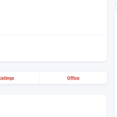
Listings
Office