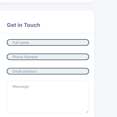
Get in Touch