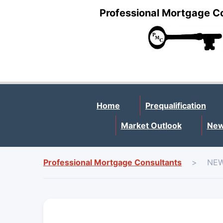
Professional Mortgage C
Home
Prequalification
Market Outlook
New
Professional Mortgage Consultants
>
NEW