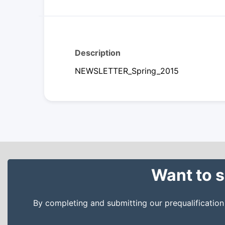
Description
NEWSLETTER_Spring_2015
Want to s
By completing and submitting our prequalificatio