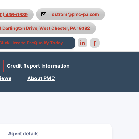
ostrom@pmc-pa.com
10) 436-0689
1 Darlington Drive, West Chester, PA 19382
Click Here to PreQualify Today
Credit Report Information
iews
About PMC
Agent details