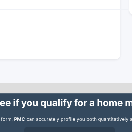
ee if you qualify for a home
n form,
PMC
can accurately profile you both quantitatively a