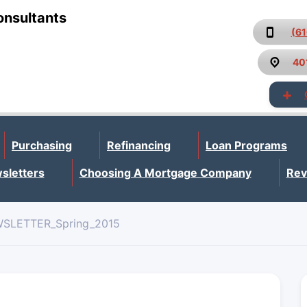
onsultants
(6
40
Purchasing
Refinancing
Loan Programs
sletters
Choosing A Mortgage Company
Rev
SLETTER_Spring_2015