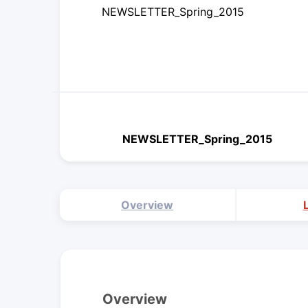
NEWSLETTER_Spring_2015
NEWSLETTER_Spring_2015
Overview
Overview