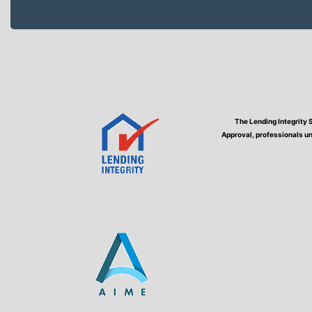
The Lending Integrity 
Approval, professionals un