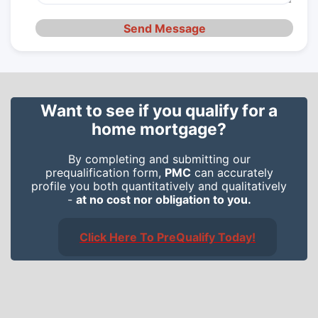
Send Message
Want to see if you qualify for a
home mortgage?
By completing and submitting our
prequalification form,
PMC
can accurately
profile you both quantitatively and qualitatively
-
at no cost nor obligation to you.
Click Here To PreQualify Today!