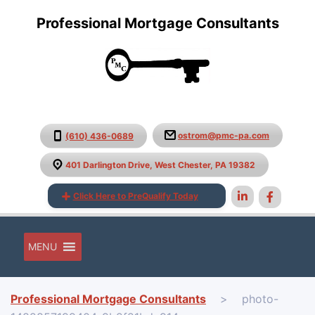
Professional Mortgage Consultants
ostrom@pmc-pa.com
(610) 436-0689
401 Darlington Drive, West Chester, PA 19382
Click Here to PreQualify Today
MENU
Professional Mortgage Consultants
>
photo-