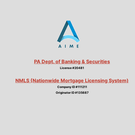
PA Dept. of Banking & Securities
License #20481
NMLS (Nationwide Mortgage Licensing System)
Company ID #111211
Originator ID #135687