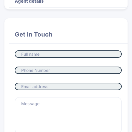
Agent details
Get in Touch