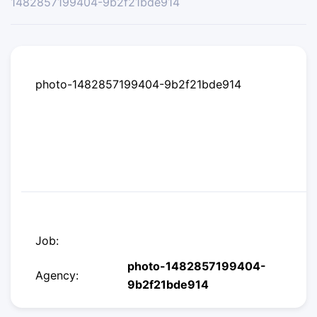
1482857199404-9b2f21bde914
photo-1482857199404-9b2f21bde914
Job:
photo-1482857199404-
Agency:
9b2f21bde914