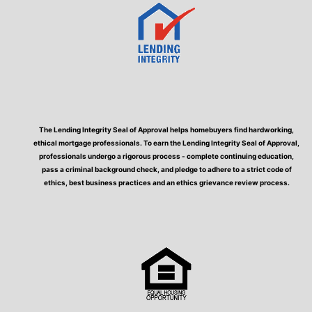
The Lending Integrity Seal of Approval helps homebuyers find hardworking,
ethical mortgage professionals. To earn the Lending Integrity Seal of Approval,
professionals undergo a rigorous process - complete continuing education,
pass a criminal background check, and pledge to adhere to a strict code of
ethics, best business practices and an ethics grievance review process.