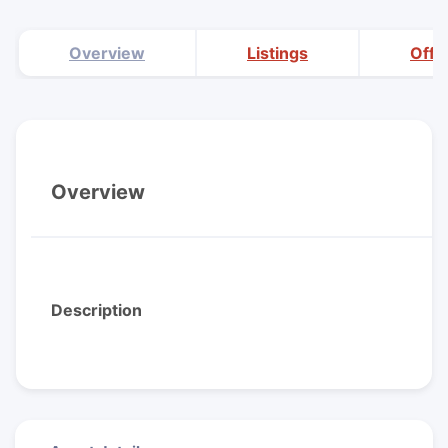
Overview
Listings
Offi
Overview
Description