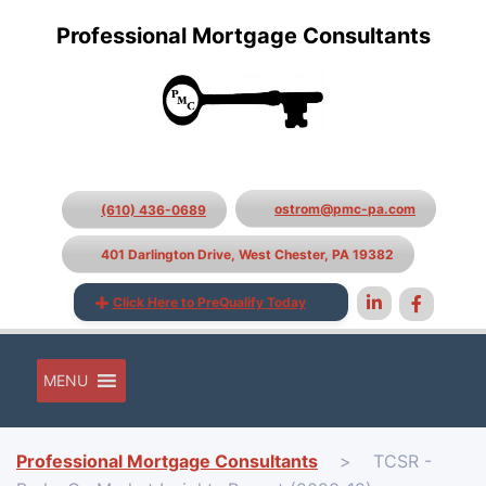
Professional Mortgage Consultants
ostrom@pmc-pa.com
(610) 436-0689
401 Darlington Drive, West Chester, PA 19382
Click Here to PreQualify Today
MENU
Professional Mortgage Consultants
>
TCSR -