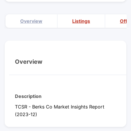
Overview
Listings
Offi
Overview
Description
TCSR - Berks Co Market Insights Report
(2023-12)