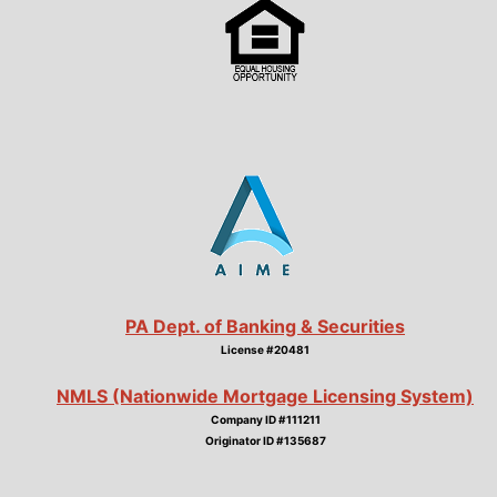
PA Dept. of Banking & Securities
License #20481
NMLS (Nationwide Mortgage Licensing System)
Company ID #111211
Originator ID #135687