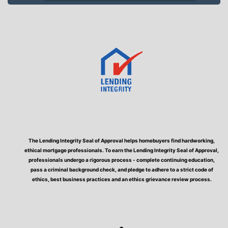
The Lending Integrity Seal of Approval helps homebuyers find hardworking,
ethical mortgage professionals. To earn the Lending Integrity Seal of Approval,
professionals undergo a rigorous process - complete continuing education,
pass a criminal background check, and pledge to adhere to a strict code of
ethics, best business practices and an ethics grievance review process.