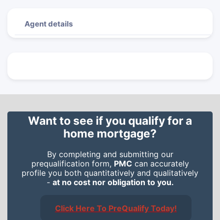
Agent details
Want to see if you qualify for a
home mortgage?
By completing and submitting our
prequalification form,
PMC
can accurately
profile you both quantitatively and qualitatively
-
at no cost nor obligation to you.
Click Here To PreQualify Today!