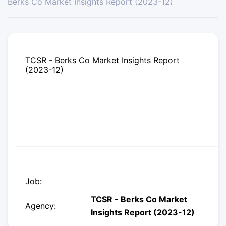
Berks Co Market Insights Report (2023-12)
TCSR - Berks Co Market Insights Report
(2023-12)
Job:
TCSR - Berks Co Market
Agency:
Insights Report (2023-12)