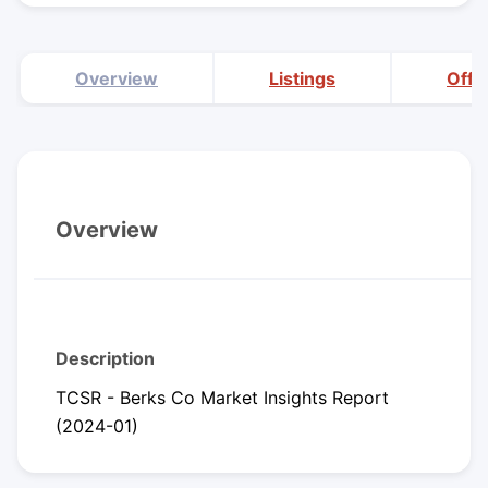
Overview
Listings
Offi
Overview
Description
TCSR - Berks Co Market Insights Report
(2024-01)