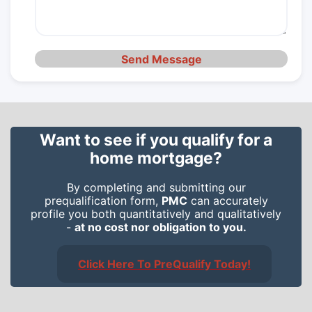
Send Message
Want to see if you qualify for a
home mortgage?
By completing and submitting our
prequalification form,
PMC
can accurately
profile you both quantitatively and qualitatively
-
at no cost nor obligation to you.
Click Here To PreQualify Today!