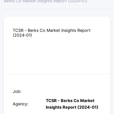
Berks Co Market Insights Report (2024-01)
TCSR - Berks Co Market Insights Report
(2024-01)
Job:
TCSR - Berks Co Market
Agency:
Insights Report (2024-01)