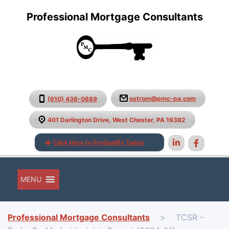
Professional Mortgage Consultants
ostrom@pmc-pa.com
(610) 436-0689
401 Darlington Drive, West Chester, PA 19382
Click Here to PreQualify Today
MENU
Professional Mortgage Consultants
>
TCSR -