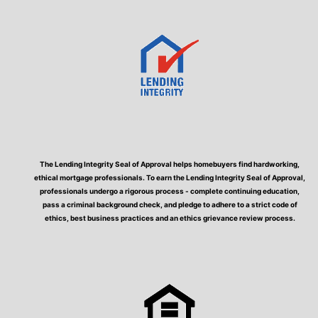
The Lending Integrity Seal of Approval helps homebuyers find hardworking,
ethical mortgage professionals. To earn the Lending Integrity Seal of Approval,
professionals undergo a rigorous process - complete continuing education,
pass a criminal background check, and pledge to adhere to a strict code of
ethics, best business practices and an ethics grievance review process.