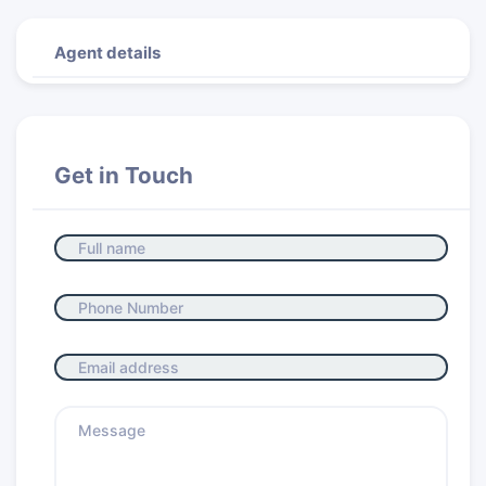
Agent details
Get in Touch