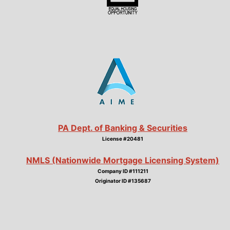
PA Dept. of Banking & Securities
License #20481
NMLS (Nationwide Mortgage Licensing System)
Company ID #111211
Originator ID #135687