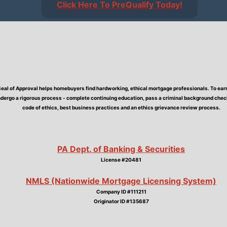
Click Here To PreQualify Today!
Seal of Approval helps homebuyers find hardworking, ethical mortgage professionals. To earn 
dergo a rigorous process - complete continuing education, pass a criminal background check,
code of ethics, best business practices and an ethics grievance review process.
PA Dept. of Banking & Securities
License #20481
NMLS (Nationwide Mortgage Licensing System)
Company ID #111211
Originator ID #135687