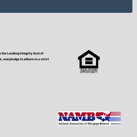
the Lending Integrity Seal of
 and pledge to adhere to a strict