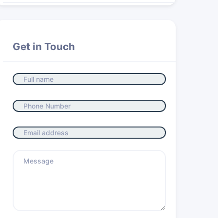
Get in Touch