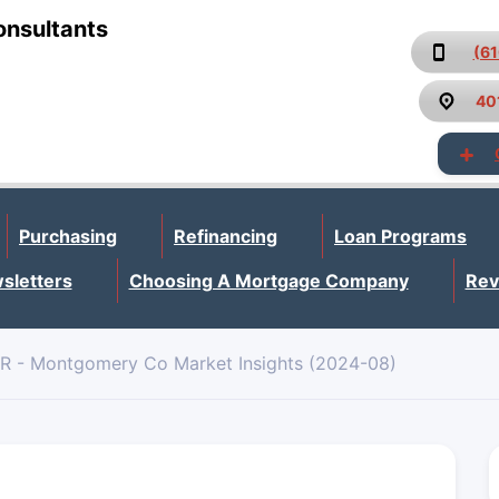
onsultants
(6
40
Purchasing
Refinancing
Loan Programs
sletters
Choosing A Mortgage Company
Rev
R - Montgomery Co Market Insights (2024-08)