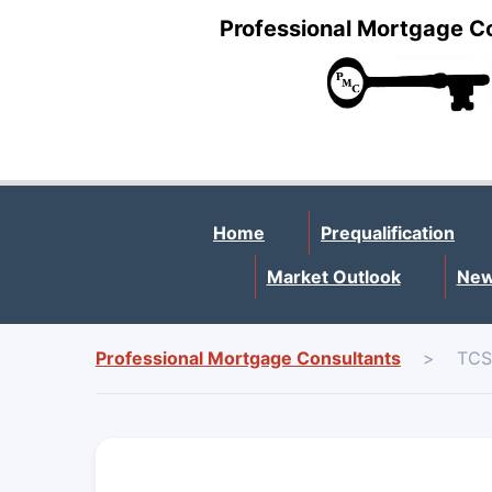
Professional Mortgage C
Home
Prequalification
Market Outlook
New
Professional Mortgage Consultants
>
TCS