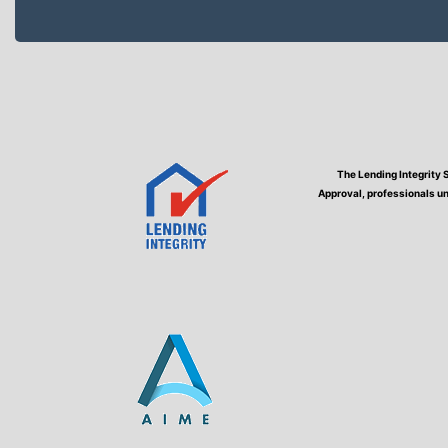
The Lending Integrity 
Approval, professionals un