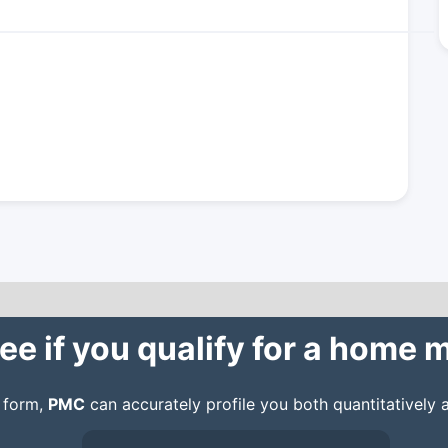
ee if you qualify for a home
n form,
PMC
can accurately profile you both quantitatively a