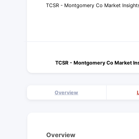
TCSR - Montgomery Co Market Insight
TCSR - Montgomery Co Market In
Overview
Overview