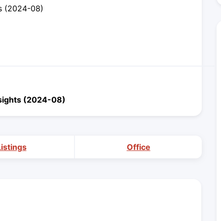
s (2024-08)
sights (2024-08)
Listings
Office