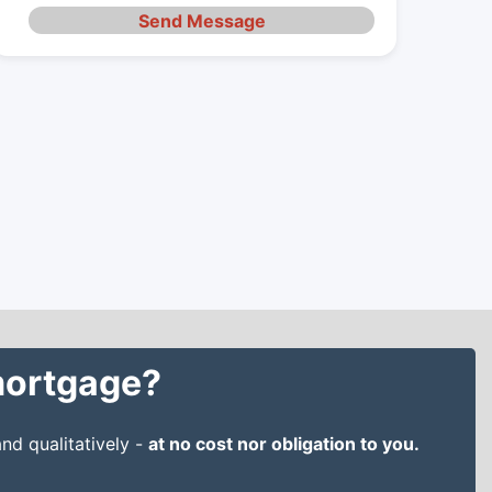
Send Message
 mortgage?
nd qualitatively -
at no cost nor obligation to you.