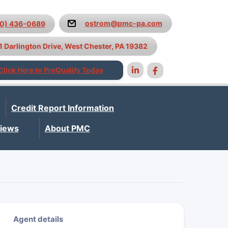
ostrom@pmc-pa.com
10) 436-0689
1 Darlington Drive, West Chester, PA 19382
Click Here to PreQualify Today
Credit Report Information
iews
About PMC
Agent details