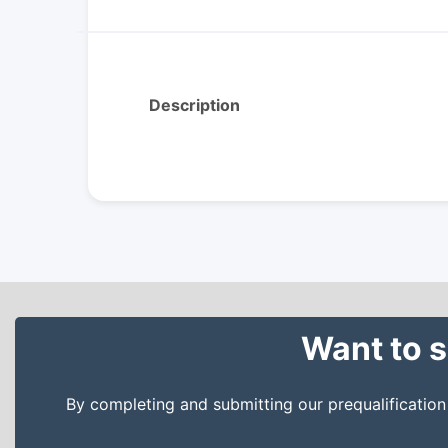
Description
Want to s
By completing and submitting our prequalificatio