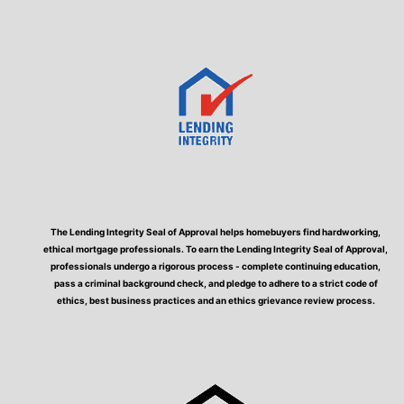
The Lending Integrity Seal of Approval helps homebuyers find hardworking,
ethical mortgage professionals. To earn the Lending Integrity Seal of Approval,
professionals undergo a rigorous process - complete continuing education,
pass a criminal background check, and pledge to adhere to a strict code of
ethics, best business practices and an ethics grievance review process.