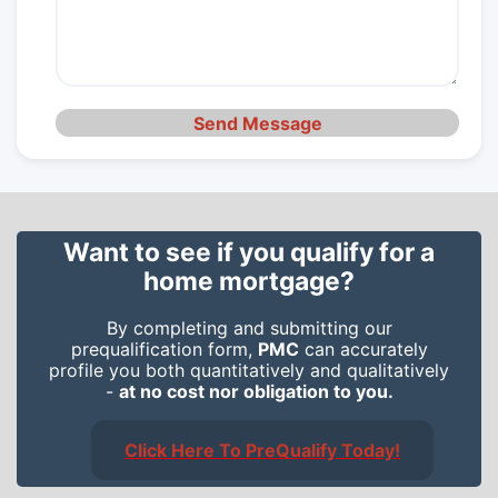
Send Message
Want to see if you qualify for a
home mortgage?
By completing and submitting our
prequalification form,
PMC
can accurately
profile you both quantitatively and qualitatively
-
at no cost nor obligation to you.
Click Here To PreQualify Today!