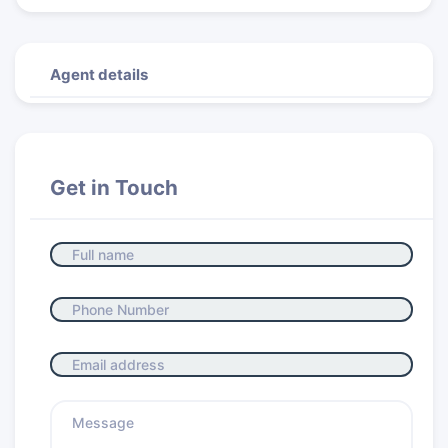
Agent details
Get in Touch