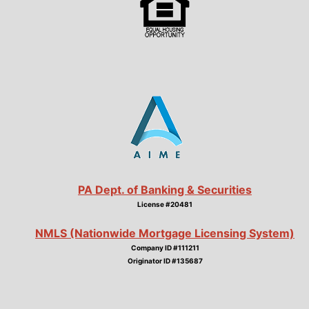
PA Dept. of Banking & Securities
License #20481
NMLS (Nationwide Mortgage Licensing System)
Company ID #111211
Originator ID #135687